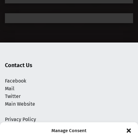
Contact Us
Facebook
Mail
Twitter
Main Website
Privacy Policy
Manage Consent