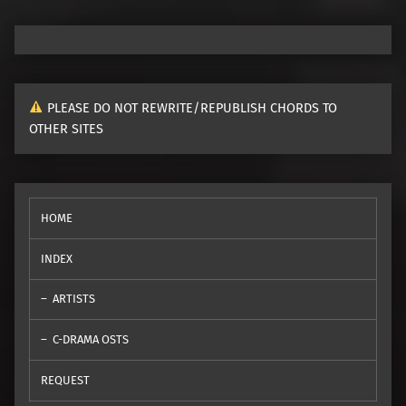
PLEASE DO NOT REWRITE/REPUBLISH CHORDS TO
OTHER SITES
HOME
INDEX
ARTISTS
C-DRAMA OSTS
REQUEST