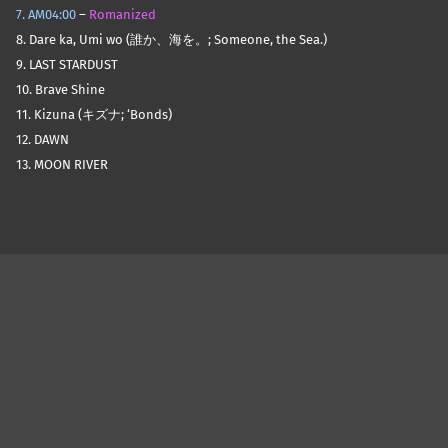
7. AM04:00
–
Romanized
8. Dare ka, Umi wo (誰か、海を。; Someone, the Sea.)
9. LAST STARDUST
10. Brave Shine
11. Kizuna (キズナ; ‘Bonds)
12. DAWN
13. MOON RIVER
Skip back to main navigation