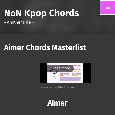
NoN Kpop Chords
~ another side ~
Aimer Chords Masterlist
Read more
arrow_forward_ios
Powered by 
GliaStudios
Mute
Aimer