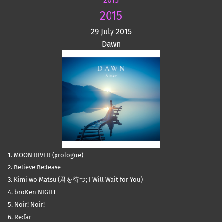
2015
2015
29 July 2015
Dawn
1. MOON RIVER (prologue)
2. Believe Be:leave
3. Kimi wo Matsu (君を待つ; I Will Wait for You)
4. broKen NIGHT
5. Noir! Noir!
6. Re:far