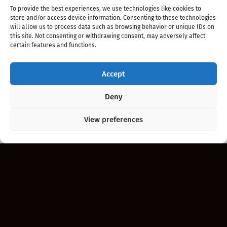
To provide the best experiences, we use technologies like cookies to
store and/or access device information. Consenting to these technologies
will allow us to process data such as browsing behavior or unique IDs on
this site. Not consenting or withdrawing consent, may adversely affect
certain features and functions.
Accept
Copyright 2020 - 2026 @
kpopchords.com
Deny
View preferences