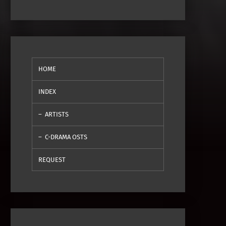
HOME
INDEX
ARTISTS
C-DRAMA OSTS
REQUEST