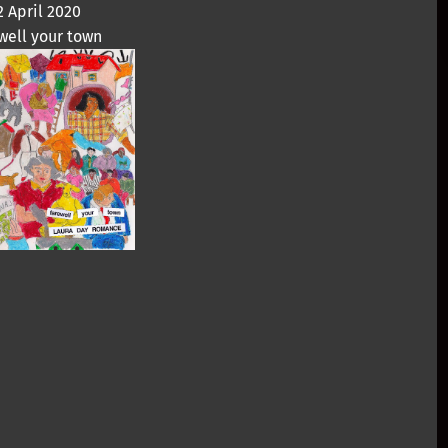
2 April 2020
well your town