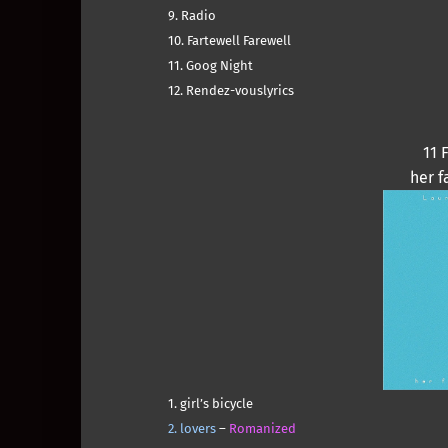
9. Radio
10. Fartewell Farewell
11. Goog Night
12. Rendez-vouslyrics
11 
her f
1. girl’s bicycle
2. lovers
–
Romanized