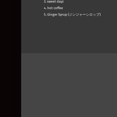
3. sweet dayz
4. hot coffee
5. Ginger Syrup (ジンジャーシロップ)
Skip back to main navigation