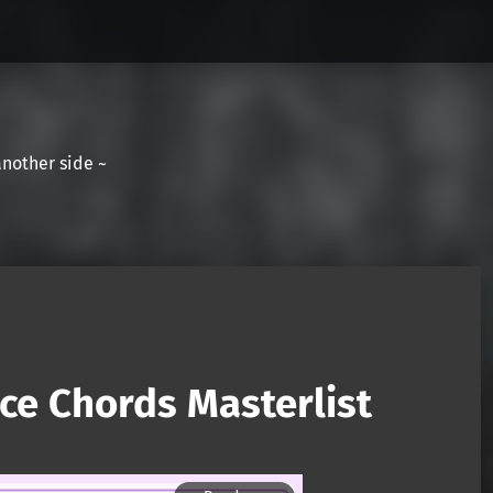
another side ~
ce Chords Masterlist