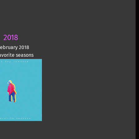
2018
February 2018
avorite seasons