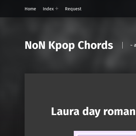
Home
Index
Request
NoN Kpop Chords
~ 
Laura day roman