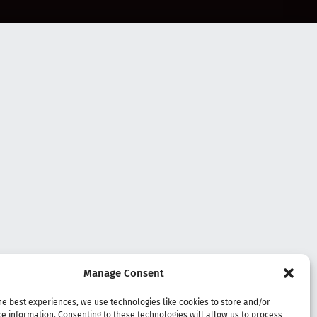
Manage Consent
he best experiences, we use technologies like cookies to store and/or
e information. Consenting to these technologies will allow us to process