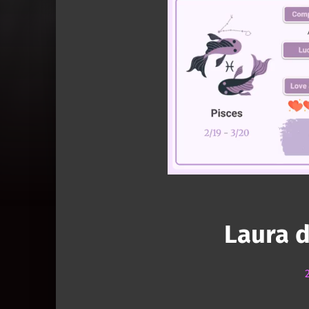
Laura 