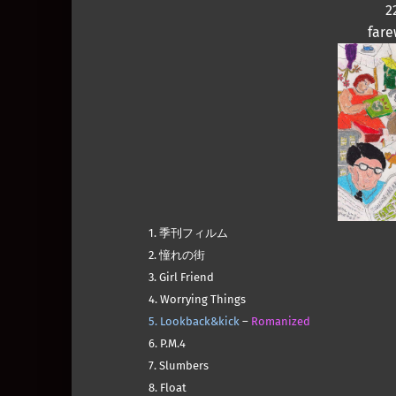
2
fare
1. 季刊フィルム
2. 憧れの街
3. Girl Friend
4. Worrying Things
5. Lookback&kick
–
Romanized
6. P.M.4
7. Slumbers
8. Float