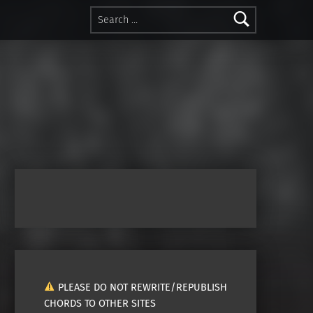
Search for:
PLEASE DO NOT REWRITE/REPUBLISH
CHORDS TO OTHER SITES