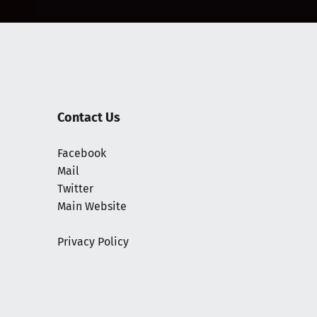
Contact Us
Facebook
Mail
Twitter
Main Website
Privacy Policy