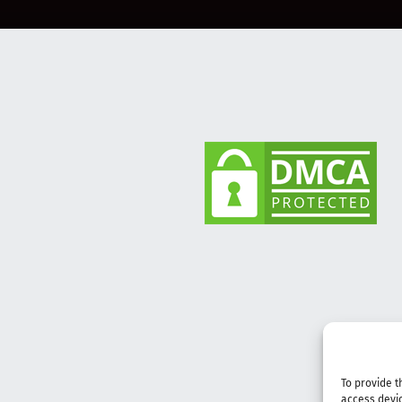
To provide t
access devic