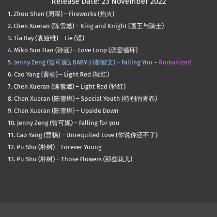
Release Date: 23 November 2022
1. Zhou Shen (周深) – Fireworks (焰火)
2. Chen Xueran (陈雪燃) – King and Knight (国王与骑士)
3. Tia Ray (袁娅维) – Lie (谎)
4. Miko Sun Han (孙涵) – Love Loop (恋爱循环)
5. Jenny Zeng (曾可妮), BABY-J (都智文) –
Falling You
–
Romanized
6. Cao Yang (曹杨) – Light Red (轻红)
7. Chen Xueran (陈雪燃) – Light Red (轻红)
8. Chen Xueran (陈雪燃) – Special Youth (特别的青春)
9. Chen Xueran (陈雪燃) – Upside Down
10. Jenny Zeng (曾可妮) – Falling for you
11. Cao Yang (曹杨) – Unrequited Love (你说你还不了)
12. Pu Shu (朴树) – Forever Young
13. Pu Shu (朴树) – Those Flowers (那些花儿)
Skip back to main navigation