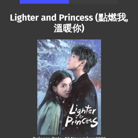
Lighter and Princess (點燃我,
溫暖你)