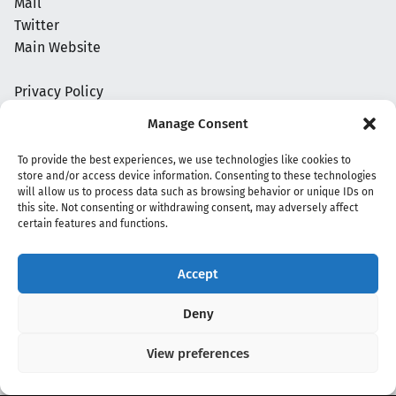
Mail
Twitter
Main Website
Privacy Policy
Manage Consent
To provide the best experiences, we use technologies like cookies to
store and/or access device information. Consenting to these technologies
will allow us to process data such as browsing behavior or unique IDs on
this site. Not consenting or withdrawing consent, may adversely affect
certain features and functions.
Accept
Copyright 2020 - 2026 @
kpopchords.com
Deny
View preferences