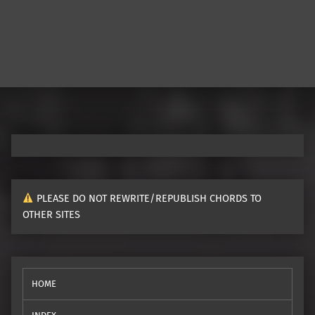
PLEASE DO NOT REWRITE/REPUBLISH CHORDS TO
OTHER SITES
HOME