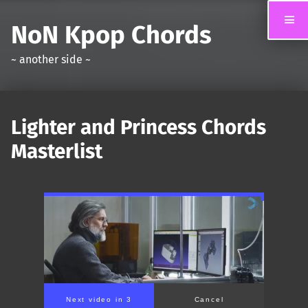
NoN Kpop Chords
~ another side ~
Lighter and Princess Chords
Masterlist
Next video in 2
Cancel