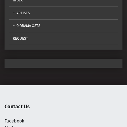
INDEX
ARTISTS
C-DRAMA OSTS
REQUEST
Contact Us
Facebook