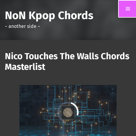
NoN Kpop Chords
~ another side ~
Nico Touches The Walls Chords
Masterlist
00:00
/
01:31