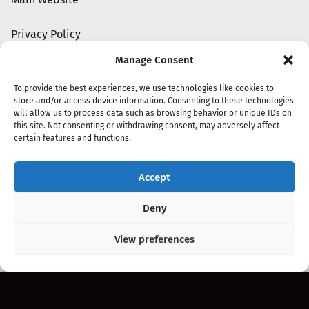
Privacy Policy
Manage Consent
To provide the best experiences, we use technologies like cookies to
store and/or access device information. Consenting to these technologies
will allow us to process data such as browsing behavior or unique IDs on
this site. Not consenting or withdrawing consent, may adversely affect
certain features and functions.
Accept
Copyright 2020 - 2026 @
kpopchords.com
Deny
View preferences