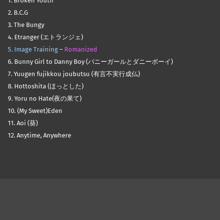
1. Broken Youth
2. B.C.G
3. The Bungy
4. Etranger (エトランジェ)
5. Image Training
–
Romanized
6. Bunny Girl to Danny Boy (バニーガールとダニーボーイ)
7. Yuugen fujikkou joubutsu (有言不実行成仏)
8. Hottoshita (ほっとした)
9. Yoru no Hate(夜の果て)
10. (My Sweet)Eden
11. Aoi (葵)
12. Anytime, Anywhere
Skip back to main navigation