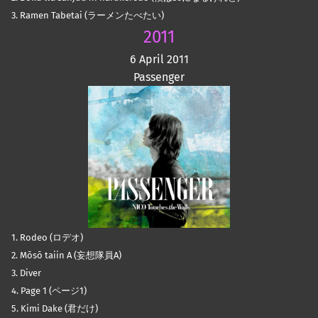
3. Ramen Tabetai (ラーメンたべたい)
2011
6 April 2011
Passenger
1. Rodeo (ロデオ)
2. Mōsō taiin A (妄想隊員A)
3. Diver
4. Page 1 (ページ1)
5. Kimi Dake (君だけ)