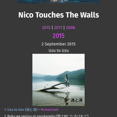
Nico Touches The Walls
2015
|
2011
|
2008
2015
2 September 2015
Uzu to Uzu
1. Uzu to Uzu (渦と渦)
–
Romanized
2. Boku wa sanjuu ni narukeredo (僕は30になるけれど)