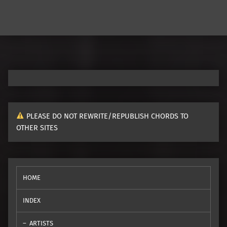
PLEASE DO NOT REWRITE/REPUBLISH CHORDS TO
OTHER SITES
HOME
INDEX
ARTISTS