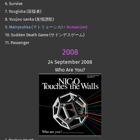
6. Survive
7. Yougisha (容疑者)
8. Yuujou sanka (友情讃歌)
9. Matryoshka (マトリョーシカ)
–
Romanized
10. Sudden Death Game (サドンデスゲーム)
11. Passenger
2008
24 September 2008
Who Are You?