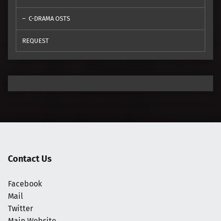
C-DRAMA OSTS
REQUEST
Contact Us
Facebook
Mail
Twitter
Main Website