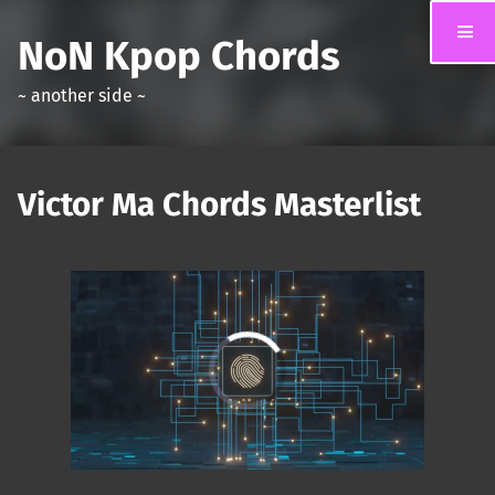
NoN Kpop Chords
~ another side ~
Victor Ma Chords Masterlist
00:00
/
01:31