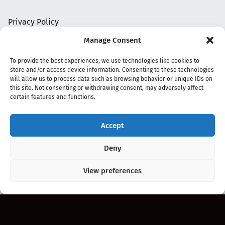
Privacy Policy
Manage Consent
To provide the best experiences, we use technologies like cookies to
store and/or access device information. Consenting to these technologies
will allow us to process data such as browsing behavior or unique IDs on
this site. Not consenting or withdrawing consent, may adversely affect
certain features and functions.
Accept
Copyright 2020 - 2026 @
kpopchords.com
Deny
View preferences