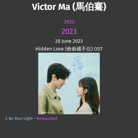
Victor Ma (馬伯騫)
2023
2023
20 June 2023
Hidden Love (偷偷藏不住) OST
3. Be Your Light
–
Romanized
Skip back to main navigation