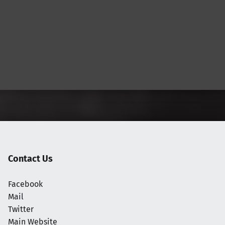
Contact Us
Facebook
Mail
Twitter
Main Website