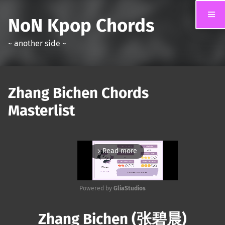
NoN Kpop Chords
~ another side ~
Zhang Bichen Chords
Masterlist
Read more
arrow_forward_ios
Powered by 
GliaStudios
Mute
Zhang Bichen (张碧晨)