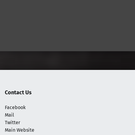
Contact Us
Facebook
Mail
Twitter
Main Website