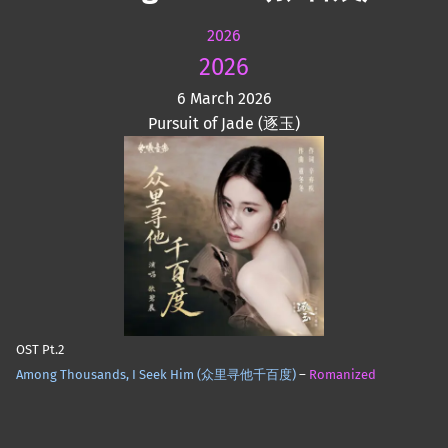
2026
2026
6 March 2026
Pursuit of Jade (逐玉)
OST Pt.2
Among Thousands, I Seek Him (众里寻他千百度)
–
Romanized
Skip back to main navigation