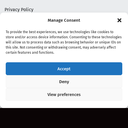
Privacy Policy
Manage Consent
To provide the best experiences, we use technologies like cookies to
store and/or access device information. Consenting to these technologies
will allow us to process data such as browsing behavior or unique IDs on
this site. Not consenting or withdrawing consent, may adversely affect
certain features and functions.
Accept
Copyright 2020 - 2026 @
kpopchords.com
Deny
View preferences